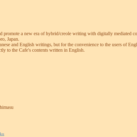
d promote a new era of hybrid/creole writing with digitally mediated c
oro, Japan.
Japanese and English writings, but for the convenience to the users of E
tly to the Cafe's contents written in English.
shimasu
uku