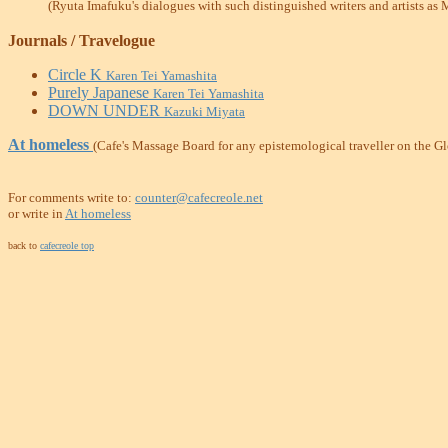
(Ryuta Imafuku's dialogues with such distinguished writers and artists as
Journals / Travelogue
Circle K
Karen Tei Yamashita
Purely Japanese
Karen Tei Yamashita
DOWN UNDER
Kazuki Miyata
At homeless
(Cafe's Massage Board for any epistemological traveller on the G
For comments write to:
counter@cafecreole.net
or write in
At homeless
back to
cafecreole top