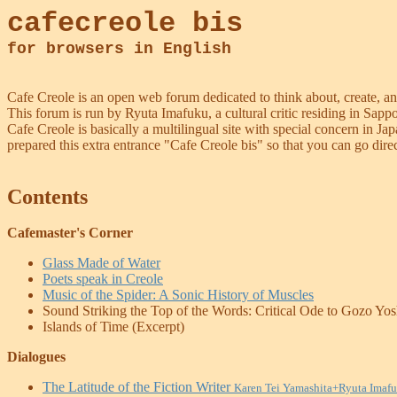
cafecreole bis
for browsers in English
Cafe Creole is an open web forum dedicated to think about, create, an
This forum is run by Ryuta Imafuku, a cultural critic residing in Sapp
Cafe Creole is basically a multilingual site with special concern in 
prepared this extra entrance "Cafe Creole bis" so that you can go direc
Contents
Cafemaster's Corner
Glass Made of Water
Poets speak in Creole
Music of the Spider: A Sonic History of Muscles
Sound Striking the Top of the Words: Critical Ode to Gozo Yo
Islands of Time (Excerpt)
Dialogues
The Latitude of the Fiction Writer
Karen Tei Yamashita+Ryuta Imaf