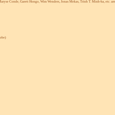
 Maryse Conde, Garett Hongo, Wim Wenders, Jonas Mekas, Trinh T. Minh-ha, etc. are 
lobe)