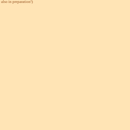
also in preparation!)