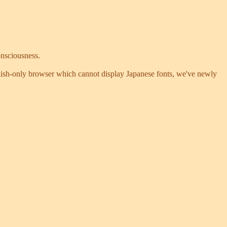
onsciousness.
nglish-only browser which cannot display Japanese fonts, we've newly